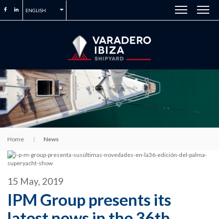
ENGLISH
Home
News
15 May, 2019
IPM Group presents its
latest news in the 36th