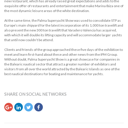
new restaurant, which has already raised great expectations and adds to the
exquisite offer of restaurants and entertainment that make Marina Ibiza one of
the most dynamic leisure areas of the white destination.
At the same time, the Palma Superyacht Show was used to consolidate STP as
Europe’s main shipyard for the latest incorporation of its 1,000 ton travelift and
also present the new 300 ton travelift that Varadero Valencia has acquired,
with which it will double its lifting capacity and will accommodate larger yachts
that until now couldn’t be attend.
Clients and friends of the group approached these five days of the exhibition to
meet and learn first-hand about these and other news from the IPM Group.
Without doubt, Palma Superyacht Show is a great showcase for companies in
the Balearic nautical sector that attract a greater number of exhibitors and
visitors from all over the world attracted by the Balearic Islands as one of the
best nautical destinations for boating and maintenance for yachts.
SHARE ON SOCIAL NETWORKS