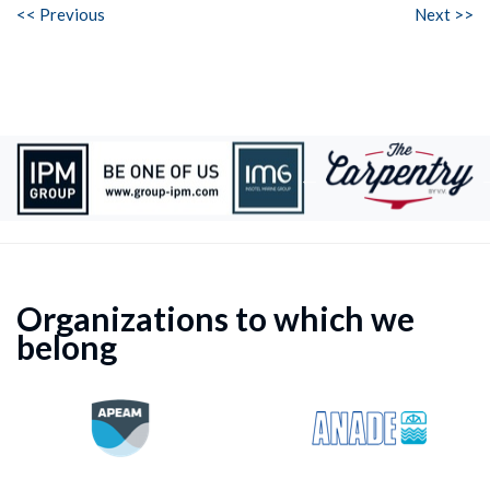
<< Previous
Next >>
Organizations to which we
belong