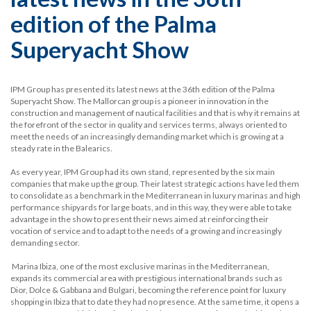
edition of the Palma
Superyacht Show
IPM Group has presented its latest news at the 36th edition of the Palma
Superyacht Show. The Mallorcan group is a pioneer in innovation in the
construction and management of nautical facilities and that is why it remains at
the forefront of the sector in quality and services terms, always oriented to
meet the needs of an increasingly demanding market which is growing at a
steady rate in the Balearics.
As every year, IPM Group had its own stand, represented by the six main
companies that make up the group. Their latest strategic actions have led them
to consolidate as a benchmark in the Mediterranean in luxury marinas and high
performance shipyards for large boats, and in this way, they were able to take
advantage in the show to present their news aimed at reinforcing their
vocation of service and to adapt to the needs of a growing and increasingly
demanding sector.
Marina Ibiza, one of the most exclusive marinas in the Mediterranean,
expands its commercial area with prestigious international brands such as
Dior, Dolce & Gabbana and Bulgari, becoming the reference point for luxury
shopping in Ibiza that to date they had no presence. At the same time, it opens a