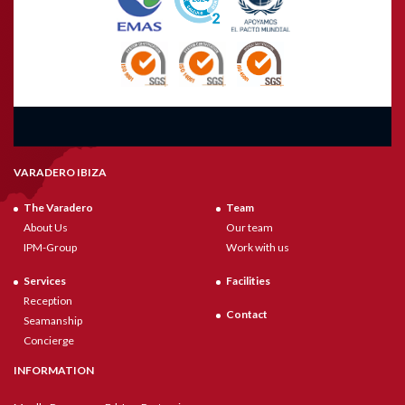
VARADERO IBIZA
The Varadero
Team
About Us
Our team
IPM-Group
Work with us
Services
Facilities
Reception
Contact
Seamanship
Concierge
INFORMATION