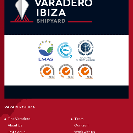
VARADERO IBIZA
The Varadero
Team
About Us
Our team
IPM-Group
Work with us