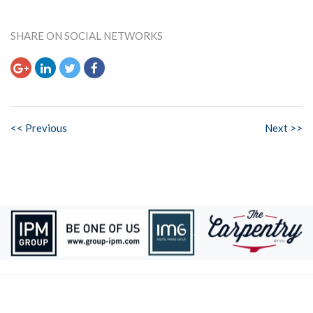
SHARE ON SOCIAL NETWORKS
<< Previous
Next >>