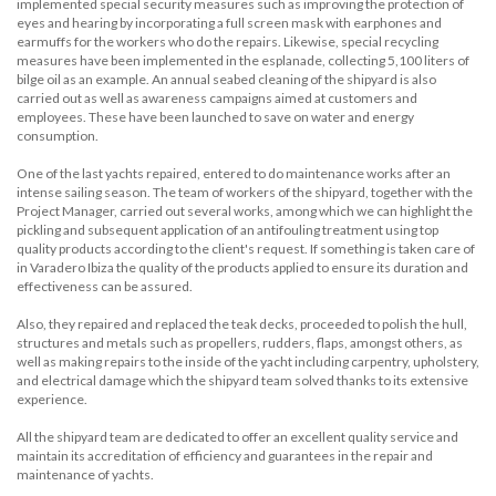
implemented special security measures such as improving the protection of
eyes and hearing by incorporating a full screen mask with earphones and
earmuffs for the workers who do the repairs. Likewise, special recycling
measures have been implemented in the esplanade, collecting 5,100 liters of
bilge oil as an example. An annual seabed cleaning of the shipyard is also
carried out as well as awareness campaigns aimed at customers and
employees. These have been launched to save on water and energy
consumption.
One of the last yachts repaired, entered to do maintenance works after an
intense sailing season. The team of workers of the shipyard, together with the
Project Manager, carried out several works, among which we can highlight the
pickling and subsequent application of an antifouling treatment using top
quality products according to the client's request. If something is taken care of
in Varadero Ibiza the quality of the products applied to ensure its duration and
effectiveness can be assured.
Also, they repaired and replaced the teak decks, proceeded to polish the hull,
structures and metals such as propellers, rudders, flaps, amongst others, as
well as making repairs to the inside of the yacht including carpentry, upholstery,
and electrical damage which the shipyard team solved thanks to its extensive
experience.
All the shipyard team are dedicated to offer an excellent quality service and
maintain its accreditation of efficiency and guarantees in the repair and
maintenance of yachts.