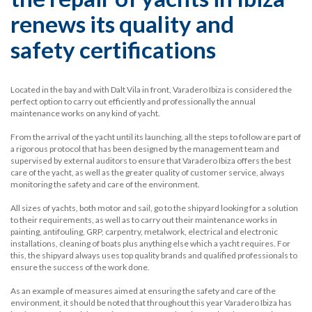
renews its quality and
safety certifications
Located in the bay and with Dalt Vila in front, Varadero Ibiza is considered the
perfect option to carry out efficiently and professionally the annual
maintenance works on any kind of yacht.
From the arrival of the yacht until its launching, all the steps to follow are part of
a rigorous protocol that has been designed by the management team and
supervised by external auditors to ensure that Varadero Ibiza offers the best
care of the yacht, as well as the greater quality of customer service, always
monitoring the safety and care of the environment.
All sizes of yachts, both motor and sail, go to the shipyard looking for a solution
to their requirements, as well as to carry out their maintenance works in
painting, antifouling, GRP, carpentry, metalwork, electrical and electronic
installations, cleaning of boats plus anything else which a yacht requires. For
this, the shipyard always uses top quality brands and qualified professionals to
ensure the success of the work done.
As an example of measures aimed at ensuring the safety and care of the
environment, it should be noted that throughout this year Varadero Ibiza has