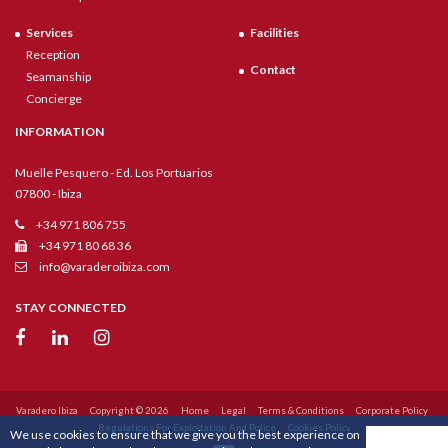
Services
Facilities
Reception
Contact
Seamanship
Concierge
INFORMATION
Muelle Pesquero - Ed. Los Portuarios
07800 - Ibiza
+34 971 806 755
+34 971 80 68 36
info@varaderoibiza.com
STAY CONNECTED
Varadero Ibiza
Copyright © 2026
Home
Legal
Terms & Conditions
Corporate Policy
Regulations For Exploitation And Police
Cookies Policy
We use cookies to ensure that we give you the best experience on