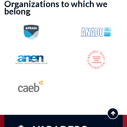
Organizations to which we
belong