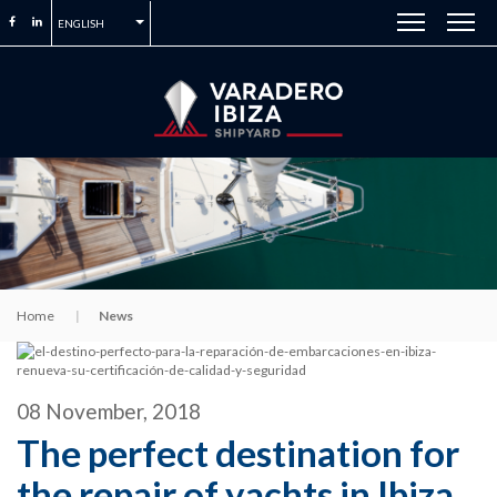
ENGLISH
Home
News
08 November, 2018
The perfect destination for
the repair of yachts in Ibiza