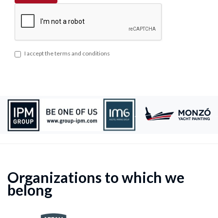
I accept the terms and conditions
Organizations to which we
belong