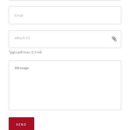
Email
Attach CV
*jpg o pdf max: 2,5 mb
SEND