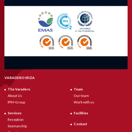
VARADERO IBIZA
The Varadero
Team
About Us
Our team
IPM-Group
Work with us
Services
Facilities
Reception
Contact
Seamanship