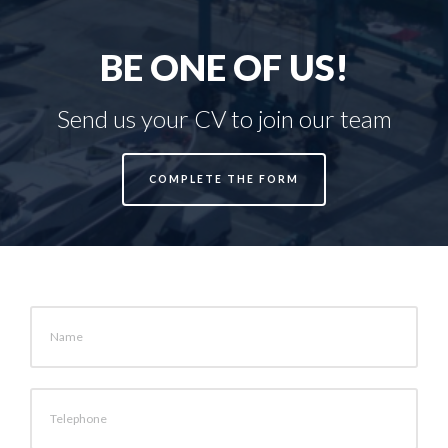
BE ONE OF US!
Send us your CV to join our team
COMPLETE THE FORM
Name
Telephone