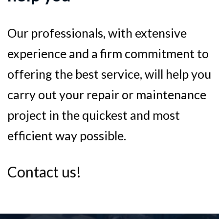
Our professionals, with extensive
experience and a firm commitment to
offering the best service, will help you
carry out your repair or maintenance
project in the quickest and most
efficient way possible.
Contact us!