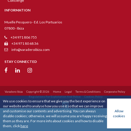
Concierge
INFORMATION
Muelle Pesquero - Ed. Los Portuarios
07800 - Ibiza
+34 971 806 755
+34 971 80 68 36
info@varaderoibiza.com
STAY CONNECTED
Varadero Ibiza
Copyright © 2026
Home
Legal
Terms & Conditions
Corporate Policy
Regulations For Exploitation And Police
Cookies Policy
We use cookies to ensure that we give you the best experience on
our website and to analyse how you use it so that we can improve
and customise our contents and advertising. You can always
Allow
disable cookies; otherwise, we will assume you are happy receiving
cookies
them as they are. For more info about cookies and how to disable
them, click
here