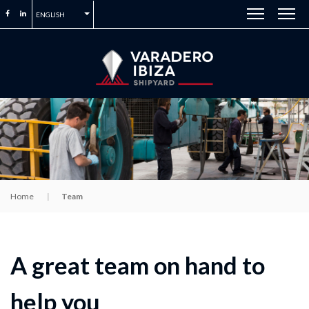
ENGLISH
Home
Team
A great team on hand to
help you