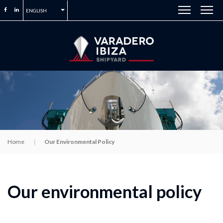
ENGLISH
Home
Our Environmental Policy
Our environmental policy