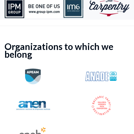
Organizations to which we
belong