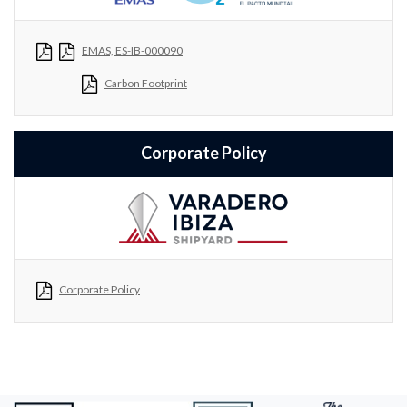
EMAS, ES-IB-000090
Carbon Footprint
Corporate Policy
Corporate Policy