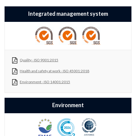
Integrated management system
Quality - ISO 9001:2015
Health and safety at work - ISO 45001:2018
Environment - ISO 14001:2015
Environment