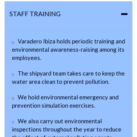
STAFF TRAINING
Varadero Ibiza holds periodic training and
environmental awareness-raising among its
employees.
The shipyard team takes care to keep the
water area clean to prevent pollution.
We hold environmental emergency and
prevention simulation exercises.
We also carry out environmental
inspections throughout the year to reduce