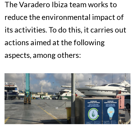
The Varadero Ibiza team works to
reduce the environmental impact of
its activities. To do this, it carries out
actions aimed at the following
aspects, among others: