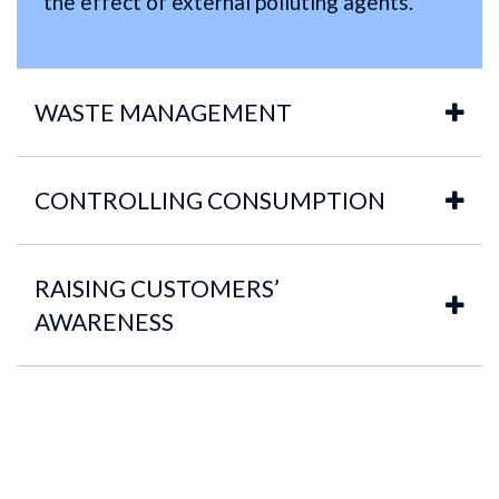
the effect of external polluting agents.
WASTE MANAGEMENT
CONTROLLING CONSUMPTION
RAISING CUSTOMERS’
AWARENESS