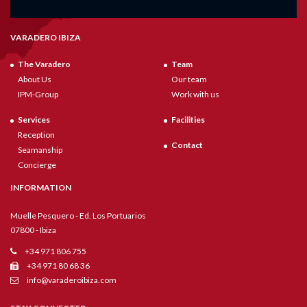
VARADERO IBIZA
The Varadero
Team
About Us
Our team
IPM-Group
Work with us
Services
Facilities
Reception
Contact
Seamanship
Concierge
INFORMATION
Muelle Pesquero - Ed. Los Portuarios
07800 - Ibiza
+34 971 806 755
+34 971 80 68 36
info@varaderoibiza.com