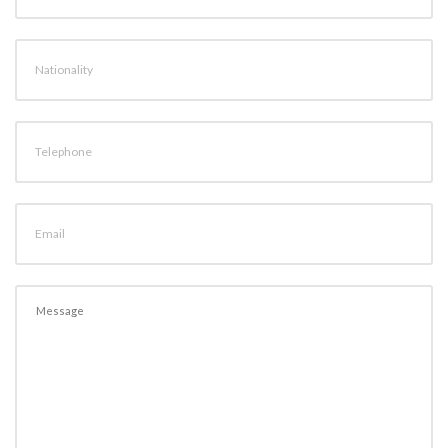
Nationality
Telephone
Email