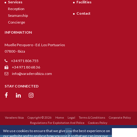
Services
Facilities
Reception
Contact
Seamanship
Concierge
INFORMATION
Muelle Pesquero - Ed. Los Portuarios
07800 - Ibiza
+34 971 806 755
+34 971 80 68 36
info@varaderoibiza.com
STAY CONNECTED
Varadero Ibiza
Copyright © 2026
Home
Legal
Terms & Conditions
Corporate Policy
Regulations For Exploitation And Police
Cookies Policy
We use cookies to ensure that we give you the best experience on
our website and to analyse how you use it so that we can improve