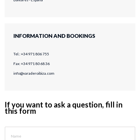
INFORMATION AND BOOKINGS
Tel.: +34 971 806 755
Fax: +34 971 80 68 36
info@varaderoibiza.com
If you want to ask a question, fill in
this form
Name