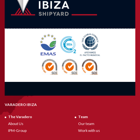
VARADERO IBIZA
The Varadero
Team
About Us
Our team
IPM-Group
Work with us