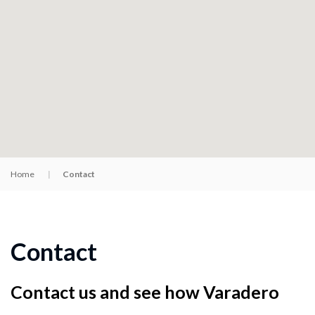
Home
Contact
Contact
Contact us and see how Varadero