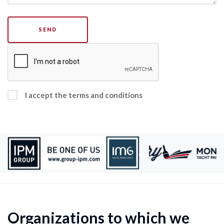
SEND
I accept the terms and conditions
Organizations to which we