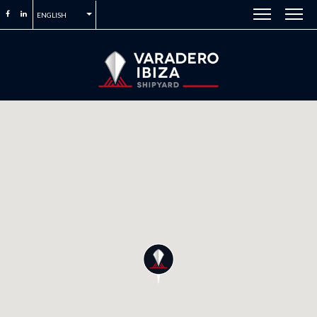
ENGLISH