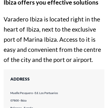
Ibiza offers you effective solutions
Varadero Ibiza is located right in the
heart of Ibiza, next to the exclusive
port of Marina Ibiza. Access to it is
easy and convenient from the centre
of the city and the port or airport.
ADDRESS
Muelle Pesquero - Ed. Los Portuarios
07800 - Ibiza
Baleares - España