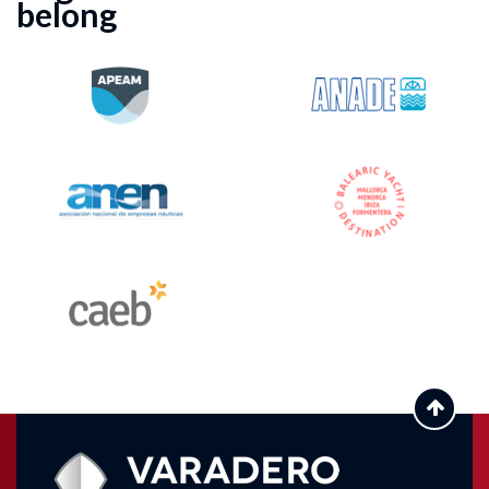
belong