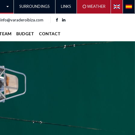
SURROUNDINGS
LINKS
WEATHER
info@varaderoibiza.com
TEAM
BUDGET
CONTACT