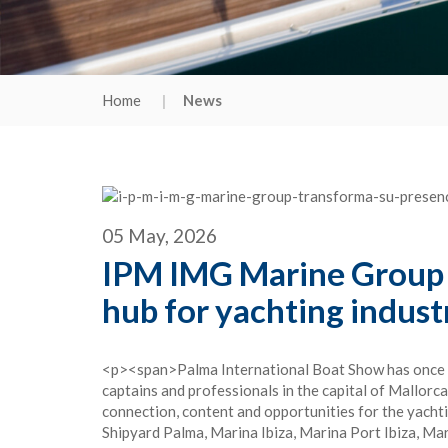
Home
News
05 May, 2026
IPM IMG Marine Group t
hub for yachting indust
<p><span>Palma International Boat Show has once aga
captains and professionals in the capital of Mallorc
connection, content and opportunities for the yac
Shipyard Palma, Marina Ibiza, Marina Port Ibiza, M