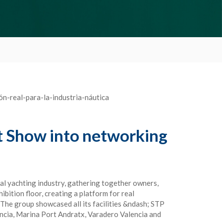
t Show into networking
al yachting industry, gathering together owners,
bition floor, creating a platform for real
e group showcased all its facilities &ndash; STP
ncia, Marina Port Andratx, Varadero Valencia and