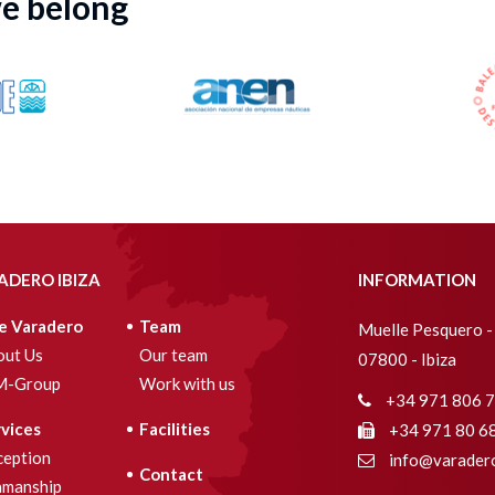
we belong
ADERO IBIZA
INFORMATION
e Varadero
Team
Muelle Pesquero - 
out Us
Our team
07800 - Ibiza
M-Group
Work with us
+34 971 806 
vices
Facilities
+34 971 80 6
ception
info@varadero
Contact
amanship