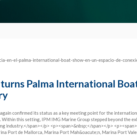
urns Palma International Boa
ry
in confirmed its status as a key meeting point for the internation
a. Within this setting, IPM IMG Marine Group stepped beyond the exhi
hting industry.</span></p> <p><span>&nbsp;</span></p> <p><span>Th
arina Port de Mallorca, Marina Port Mah&oacute;n, Marina Port Vale