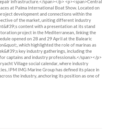
 repair infrastructure.</span></p> <p><span>Central
spaces at Palma International Boat Show. Located on
 project development and connections within the
tive of the market, uniting different industry
t&#39;s content with a presentation at its stand
oration project in the Mediterranean, linking the
dule opened on 28 and 29 April at the Balearic
n&quot;, which highlighted the role of marinas as
k&#39;s key industry gatherings, including the
for captains and industry professionals.</span></p>
acht Village social calendar, where industry
ties, IPM IMG Marine Group has defined its place in
ross the industry, anchoring its position as one of