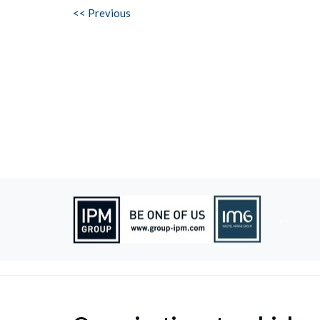
<< Previous