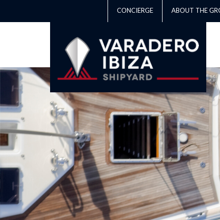
CONCIERGE
ABOUT THE GR