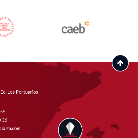
Ed. Los Portuarios
755
8 36
ibiza.com