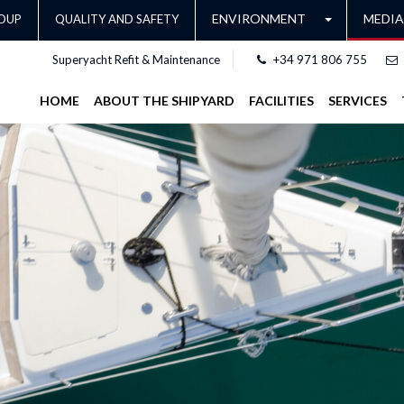
ENVIRONMENT
MEDIA
OUP
QUALITY AND SAFETY
Superyacht Refit & Maintenance
+34 971 806 755
HOME
ABOUT THE SHIPYARD
FACILITIES
SERVICES