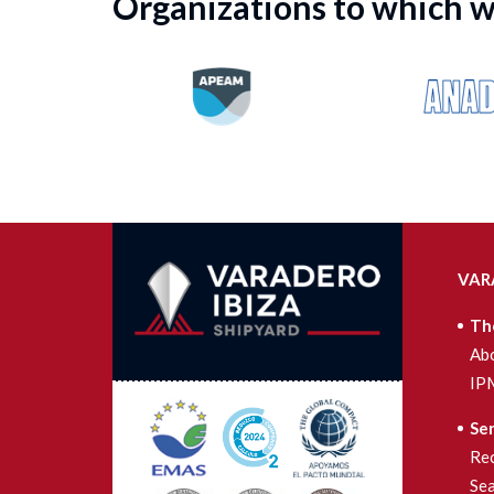
Organizations to which 
VAR
Th
Ab
IP
Ser
Re
Se