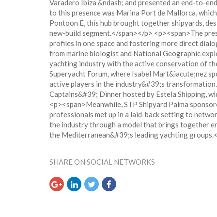
Varadero Ibiza &ndash; and presented an end-to-end
to this presence was Marina Port de Mallorca, which
Pontoon E, this hub brought together shipyards, des
new-build segment.</span></p> <p><span>The presenc
profiles in one space and fostering more direct di
from marine biologist and National Geographic explo
yachting industry with the active conservation of 
Superyacht Forum, where Isabel Mart&iacute;nez spok
active players in the industry&#39;s transformatio
Captains&#39; Dinner hosted by Estela Shipping, wi
<p><span>Meanwhile, STP Shipyard Palma sponsored N
professionals met up in a laid-back setting to netw
the industry through a model that brings together e
the Mediterranean&#39;s leading yachting groups.
SHARE ON SOCIAL NETWORKS