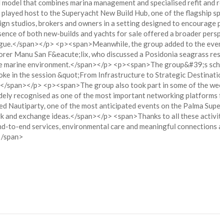
 model that combines marina management and specialised refit and
 played host to the Superyacht New Build Hub, one of the flagship 
ign studios, brokers and owners in a setting designed to encourage
e of both new-builds and yachts for sale offered a broader perspec
alogue.</span></p> <p><span>Meanwhile, the group added to the even
rer Manu San F&eacute;lix, who discussed a Posidonia seagrass rest
the marine environment.</span></p> <p><span>The group&#39;s sche
e in the session &quot;From Infrastructure to Strategic Destinatio
n.</span></p> <p><span>The group also took part in some of the wee
dely recognised as one of the most important networking platforms 
autiparty, one of the most anticipated events on the Palma Supery
ork and exchange ideas.</span></p> <span>Thanks to all these activi
nd-to-end services, environmental care and meaningful connections ac
</span>