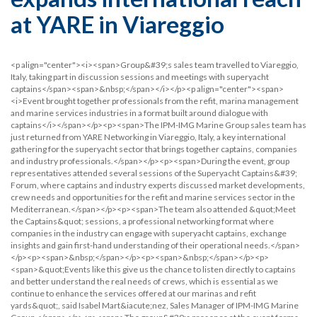
at YARE in Viareggio
<p align="center"><i><span>Group&#39;s sales team travelled to Viareggio,
Italy, taking part in discussion sessions and meetings with superyacht
captains</span><span>&nbsp;</span></i></p><p align="center"><span>
<i>Event brought together professionals from the refit, marina management
and marine services industries in a format built around dialogue with
captains</i></span></p><p><span>The IPM-IMG Marine Group sales team has
just returned from YARE Networking in Viareggio, Italy, a key international
gathering for the superyacht sector that brings together captains, companies
and industry professionals.</span></p><p><span>During the event, group
representatives attended several sessions of the Superyacht Captains&#39;
Forum, where captains and industry experts discussed market developments,
crew needs and opportunities for the refit and marine services sector in the
Mediterranean.</span></p><p><span>The team also attended &quot;Meet
the Captains&quot; sessions, a professional networking format where
companies in the industry can engage with superyacht captains, exchange
insights and gain first-hand understanding of their operational needs.</span>
</p><p><span>&nbsp;</span></p><p><span>&nbsp;</span></p><p>
<span>&quot;Events like this give us the chance to listen directly to captains
and better understand the real needs of crews, which is essential as we
continue to enhance the services offered at our marinas and refit
yards&quot;, said Isabel Mart&iacute;nez, Sales Manager of IPM-IMG Marine