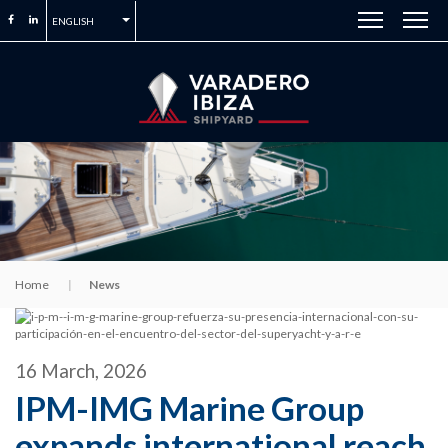
ENGLISH
Home
News
16 March, 2026
IPM-IMG Marine Group
expands international reach