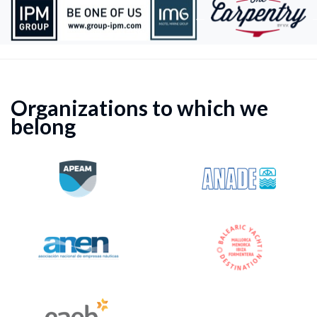
Organizations to which we
belong