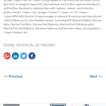
Group.</span></p><p><span>The group&#39;s presence at the event forms
part of its strategy to expand its international reach in the superyacht industry
and further develop its relationships with captains, owners and industry
professionals.</span></p><p align="center"><span><i></i></span>
<span>IPM-IMG Marine Group manages a network of marinas and specialised
refit facilities across the Mediterranean, including STP Shipyard Palma, Marina
Ibiza, Marina Port Ibiza, Marina Port Valencia, Marina Port Mah&oacute;n,
Marina Port de Mallorca, Varadero Valencia and Varadero Ibiza, among others.
</span>&nbsp;</p>
SHARE ON SOCIAL NETWORKS
<< Previous
Next >>