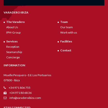
VARADERO IBIZA
The Varadero
Team
About Us
Our team
IPM-Group
Work with us
Services
Facilities
Reception
Contact
Seamanship
Concierge
INFORMATION
Muelle Pesquero - Ed. Los Portuarios
07800 - Ibiza
+34 971 806 755
+34 971 80 68 36
info@varaderoibiza.com
STAY CONNECTED